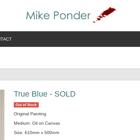
TACT
True Blue - SOLD
Out of Stock
Original Painting
Medium: Oil on Canvas
Size: 610mm x 500mm