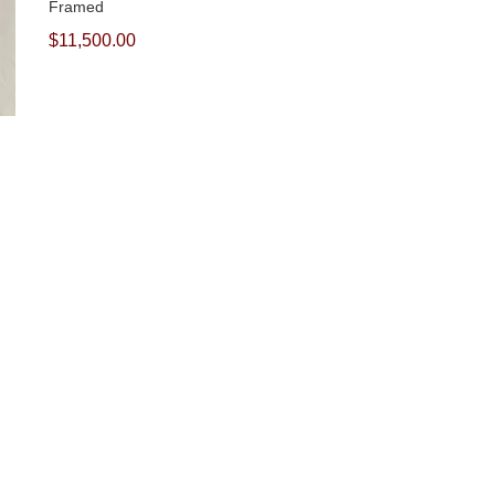
Framed
$11,500.00