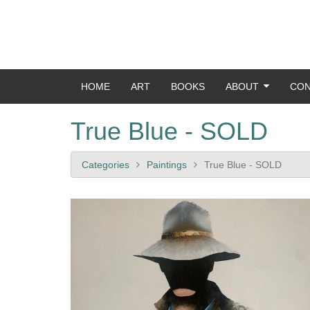
HOME
ART
BOOKS
ABOUT
CON
True Blue - SOLD
Categories
Paintings
True Blue - SOLD