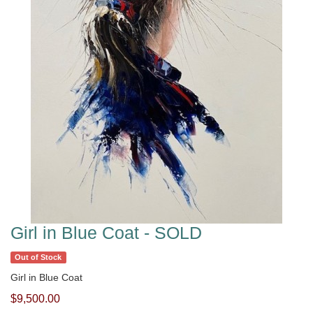
Girl in Blue Coat - SOLD
Out of Stock
Girl in Blue Coat
$9,500.00