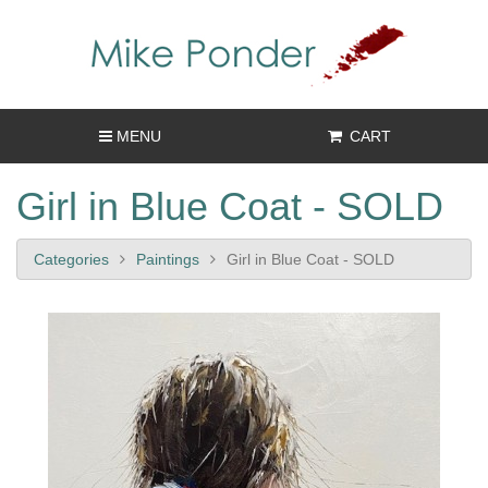
MENU
CART
Girl in Blue Coat - SOLD
Categories
Paintings
Girl in Blue Coat - SOLD