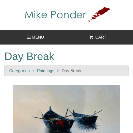
MENU
CART
Day Break
Categories
Paintings
Day Break