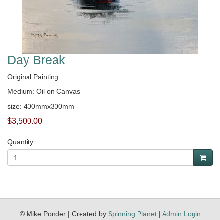
Day Break
Original Painting
Medium: Oil on Canvas
size: 400mmx300mm
$3,500.00
Quantity
© Mike Ponder | Created by
Spinning Planet
|
Admin Login