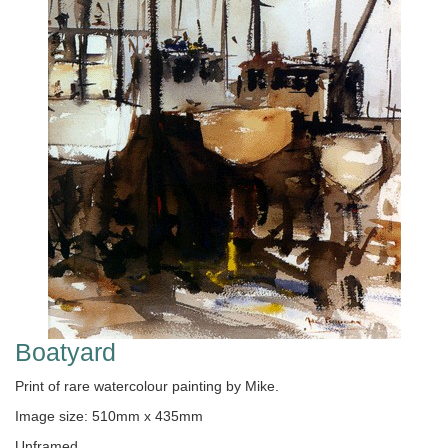
Boatyard
Print of rare watercolour painting by Mike.
Image size: 510mm x 435mm
Unframed