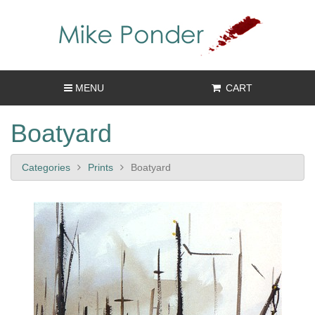
MENU
CART
Boatyard
Categories
Prints
Boatyard