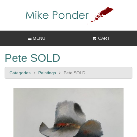
MENU
CART
Pete SOLD
Categories
Paintings
Pete SOLD