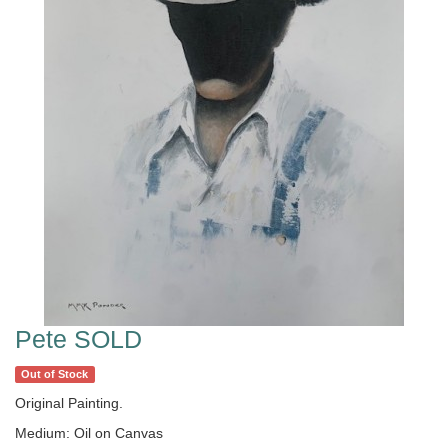
Pete SOLD
Out of Stock
Original Painting.
Medium: Oil on Canvas