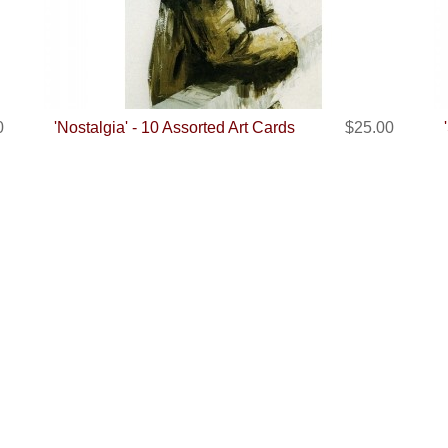
0
'Nostalgia' - 10 Assorted Art Cards
$25.00