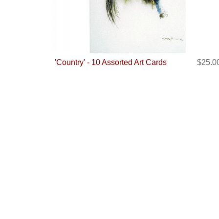
'Country' - 10 Assorted Art Cards
$25.0