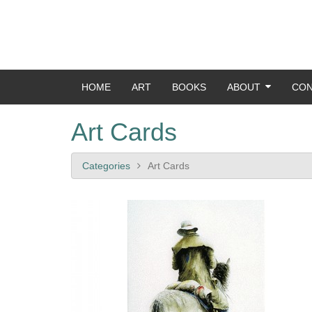
HOME
ART
BOOKS
ABOUT
CON
Art Cards
Categories
Art Cards