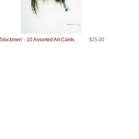
'Stockmen' - 10 Assorted Art Cards
$25.00