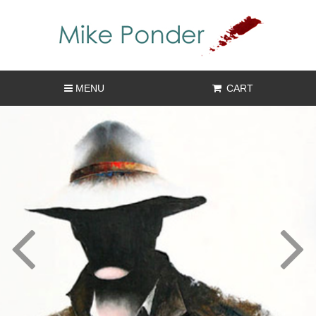
MENU
CART