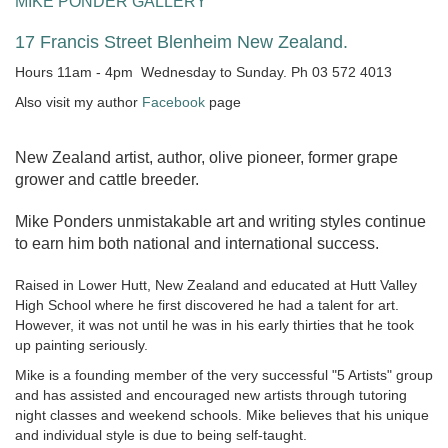
MIKE PONDER GALLERY
17 Francis Street Blenheim New Zealand.
Hours 11am - 4pm Wednesday to Sunday. Ph 03 572 4013
Also visit my author
Facebook
page
New Zealand artist, author, olive pioneer, former grape
grower and cattle breeder.
Mike Ponders unmistakable art and writing styles continue
to earn him both national and international success.
Raised in Lower Hutt, New Zealand and educated at Hutt Valley
High School where he first discovered he had a talent for art.
However, it was not until he was in his early thirties that he took
up painting seriously.
Mike is a founding member of the very successful "5 Artists" group
and has assisted and encouraged new artists through tutoring
night classes and weekend schools. Mike believes that his unique
and individual style is due to being self-taught.