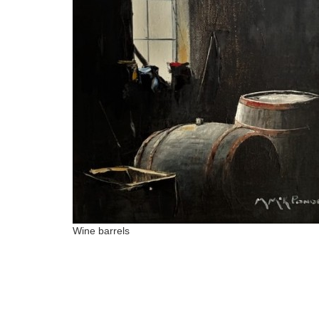
Wine barrels