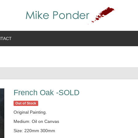
TACT
French Oak -SOLD
Out of Stock
Original Painting.
Medium: Oil on Canvas
Size: 220mm 300mm