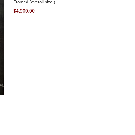
Framed (overall size )
$4,900.00