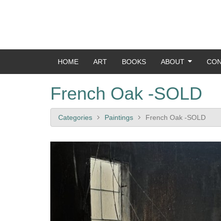
HOME
ART
BOOKS
ABOUT
CON
French Oak -SOLD
Categories
Paintings
French Oak -SOLD